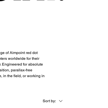
ge of Aimpoint red dot
ters worldwide for their
ty. Engineered for absolute
sition, parallax-free
in the field, or working in
Sort by: