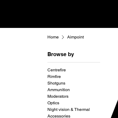
Home
Aimpoint
Browse by
Centrefire
Rimfire
Shotguns
Ammunition
Moderators
Optics
Night vision & Thermal
Accessories