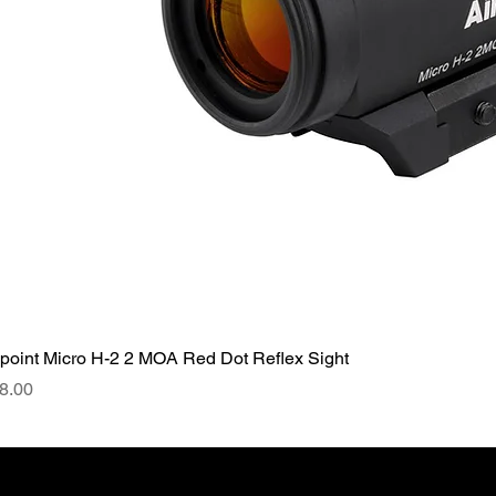
point Micro H-2 2 MOA Red Dot Reflex Sight
ce
8.00