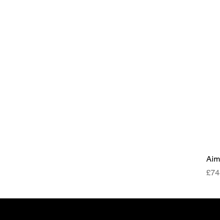
Aim
Pri
£74