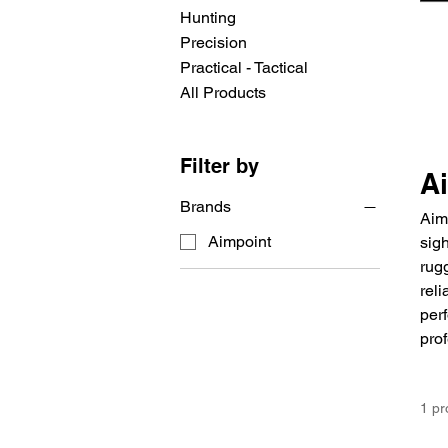
Hunting
Precision
Practical - Tactical
All Products
Filter by
A
Brands
Aim
Aimpoint
sigh
rugg
reli
perf
prof
1 pr