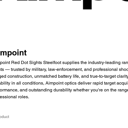
impoint
point Red Dot Sights Steelfoot supplies the industry-leading ran
ts — trusted by military, law-enforcement, and professional shoo
ed construction, unmatched battery life, and true-to-target clari
ability in all conditions, Aimpoint optics deliver rapid target acqui
ormance, and outstanding durability whether you're on the range, 
essional roles.
oduct