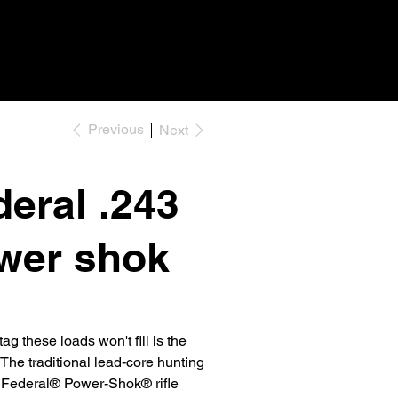
Previous
Next
eral .243
wer shok
ag these loads won't fill is the
. The traditional lead-core hunting
n Federal® Power-Shok® rifle