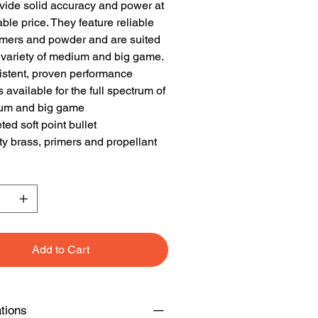
vide solid accuracy and power at
able price. They feature reliable
imers and powder and are suited
 variety of medium and big game.
stent, proven performance
 available for the full spectrum of
um and big game
ted soft point bullet
ty brass, primers and propellant
Add to Cart
ations