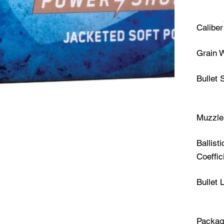
Caliber
Grain 
Bullet 
Muzzle 
Ballisti
Coeffic
Bullet 
Packag