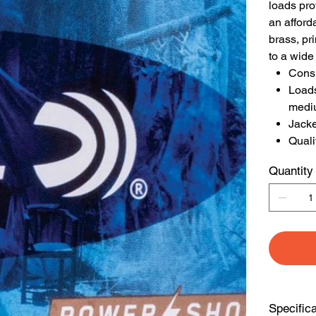
loads pro
an afford
brass, pr
to a wide
Consi
Loads
medi
Jacke
Quali
Quantity
Specific