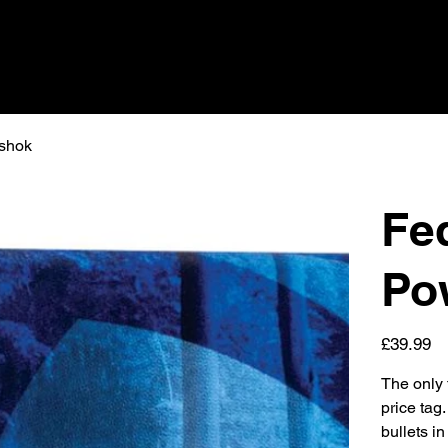
 shok
Fed
Po
Price
£39.99
The only t
price tag
bullets i