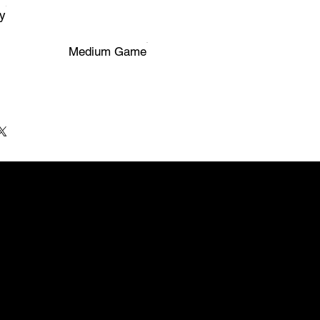
y
Medium Game