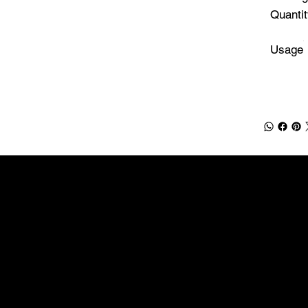
Quantit
Usage