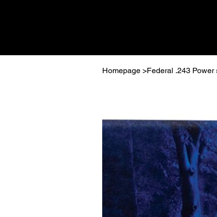
Homepage
>
Federal .243 Power