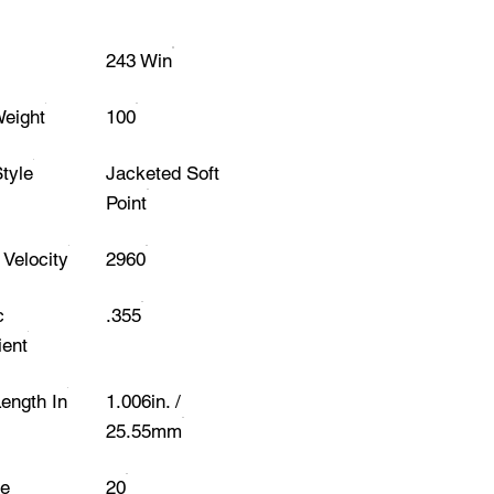
243 Win
Weight
100
Style
Jacketed Soft
Point
Velocity
2960
c
.355
ient
Length In
1.006in. /
25.55mm
e
20