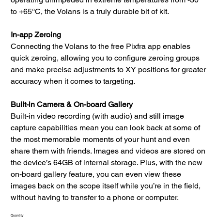
to +65°C, the Volans is a truly durable bit of kit.
In-app Zeroing
Connecting the Volans to the free Pixfra app enables
quick zeroing, allowing you to configure zeroing groups
and make precise adjustments to XY positions for greater
accuracy when it comes to targeting.
Built-in Camera & On-board Gallery
Built-in video recording (with audio) and still image
capture capabilities mean you can look back at some of
the most memorable moments of your hunt and even
share them with friends. Images and videos are stored on
the device’s 64GB of internal storage. Plus, with the new
on-board gallery feature, you can even view these
images back on the scope itself while you’re in the field,
without having to transfer to a phone or computer.
Quantity