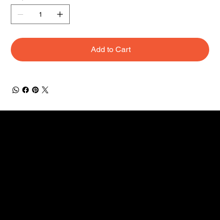
Add to Cart