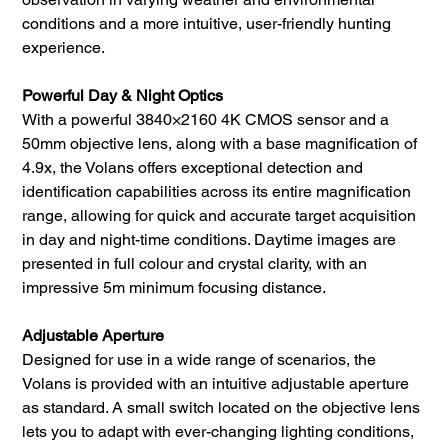
conditions and a more intuitive, user-friendly hunting
experience.
Powerful Day & Night Optics
With a powerful 3840×2160 4K CMOS sensor and a
50mm objective lens, along with a base magnification of
4.9x, the Volans offers exceptional detection and
identification capabilities across its entire magnification
range, allowing for quick and accurate target acquisition
in day and night-time conditions. Daytime images are
presented in full colour and crystal clarity, with an
impressive 5m minimum focusing distance.
Adjustable Aperture
Designed for use in a wide range of scenarios, the
Volans is provided with an intuitive adjustable aperture
as standard. A small switch located on the objective lens
lets you to adapt with ever-changing lighting conditions,