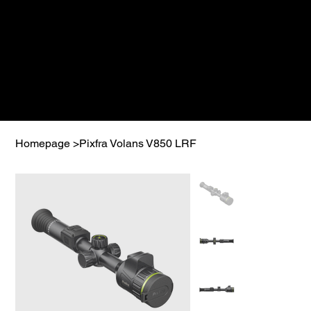
Homepage
>
Pixfra Volans V850 LRF