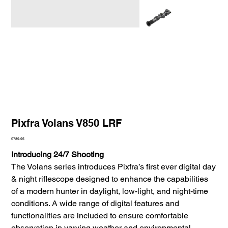
Pixfra Volans V850 LRF
Price
£789.95
Introducing 24/7 Shooting
The Volans series introduces Pixfra’s first ever digital day
& night riflescope designed to enhance the capabilities
of a modern hunter in daylight, low-light, and night-time
conditions. A wide range of digital features and
functionalities are included to ensure comfortable
observation in varying weather and environmental