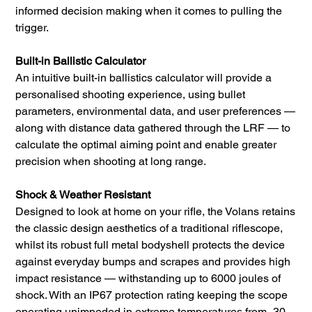
informed decision making when it comes to pulling the
trigger.
Built-in Ballistic Calculator
An intuitive built-in ballistics calculator will provide a
personalised shooting experience, using bullet
parameters, environmental data, and user preferences —
along with distance data gathered through the LRF — to
calculate the optimal aiming point and enable greater
precision when shooting at long range.
Shock & Weather Resistant
Designed to look at home on your rifle, the Volans retains
the classic design aesthetics of a traditional riflescope,
whilst its robust full metal bodyshell protects the device
against everyday bumps and scrapes and provides high
impact resistance — withstanding up to 6000 joules of
shock. With an IP67 protection rating keeping the scope
operating unimpeded in extreme temperatures from -30