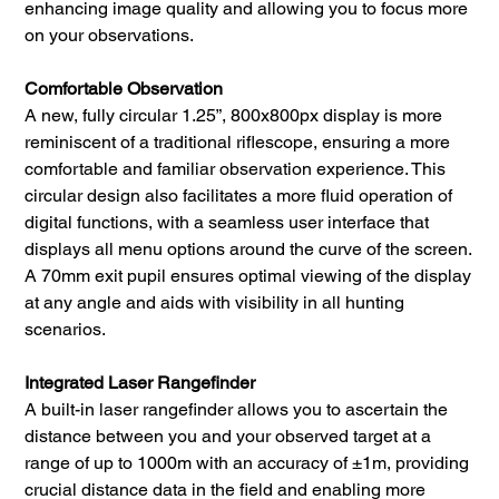
enhancing image quality and allowing you to focus more
on your observations.
Comfortable Observation
A new, fully circular 1.25”, 800x800px display is more
reminiscent of a traditional riflescope, ensuring a more
comfortable and familiar observation experience. This
circular design also facilitates a more fluid operation of
digital functions, with a seamless user interface that
displays all menu options around the curve of the screen.
A 70mm exit pupil ensures optimal viewing of the display
at any angle and aids with visibility in all hunting
scenarios.
Integrated Laser Rangefinder
A built-in laser rangefinder allows you to ascertain the
distance between you and your observed target at a
range of up to 1000m with an accuracy of ±1m, providing
crucial distance data in the field and enabling more