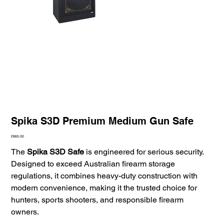
Spika S3D Premium Medium Gun Safe
Price
£865.00
The
Spika S3D Safe
is engineered for serious security.
Designed to exceed Australian firearm storage
regulations, it combines heavy-duty construction with
modern convenience, making it the trusted choice for
hunters, sports shooters, and responsible firearm
owners.