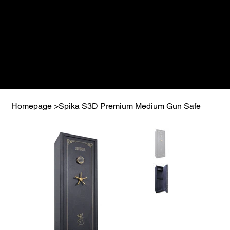
Homepage
>
Spika S3D Premium Medium Gun Safe