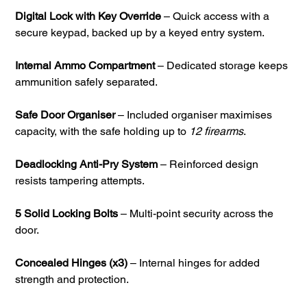
Digital Lock with Key Override
– Quick access with a
secure keypad, backed up by a keyed entry system.
Internal Ammo Compartment
– Dedicated storage keeps
ammunition safely separated.
Safe Door Organiser
– Included organiser maximises
capacity, with the safe holding up to
12 firearms
.
Deadlocking Anti-Pry System
– Reinforced design
resists tampering attempts.
5 Solid Locking Bolts
– Multi-point security across the
door.
Concealed Hinges (x3)
– Internal hinges for added
strength and protection.