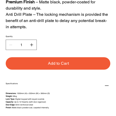
Premium Finish
– Matte black, powder-coated for
durability and style.
Anti Drill Plate – The locking mechanism is provided the
benefit of an anti-drill plate to delay any potential break-
in attempts.
Quantity
Add to Cart
Specifications
Dimensions:
1500mm (H) × 520mm (W) × 360mm (D)
Weight:
93kg
Lock Type:
Digital keypad with keyed override
Capacity:
Up to 12 firearms (with door organiser)
Door Edge:
6mm reinforced steel
Finish:
Matte black powder-coat, carpeted internally.