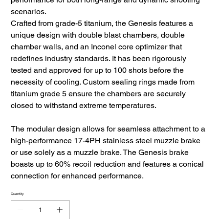
scenarios.
Crafted from grade-5 titanium, the Genesis features a
unique design with double blast chambers, double
chamber walls, and an Inconel core optimizer that
redefines industry standards. It has been rigorously
tested and approved for up to 100 shots before the
necessity of cooling. Custom sealing rings made from
titanium grade 5 ensure the chambers are securely
closed to withstand extreme temperatures.
The modular design allows for seamless attachment to a
high-performance 17-4PH stainless steel muzzle brake
or use solely as a muzzle brake. The Genesis brake
boasts up to 60% recoil reduction and features a conical
connection for enhanced performance.
Quantity