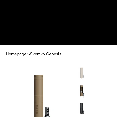
Homepage
>
Svemko Genesis