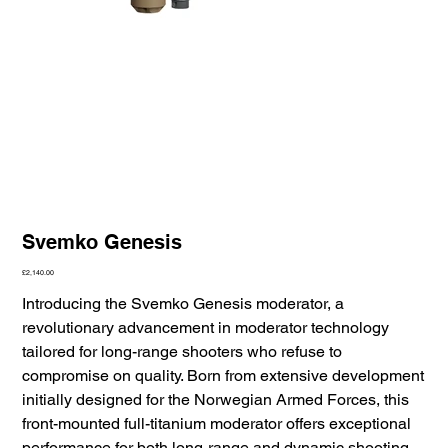
Svemko Genesis
Price
£2,140.00
Introducing the Svemko Genesis moderator, a
revolutionary advancement in moderator technology
tailored for long-range shooters who refuse to
compromise on quality. Born from extensive development
initially designed for the Norwegian Armed Forces, this
front-mounted full-titanium moderator offers exceptional
performance for both long-range and dynamic shooting