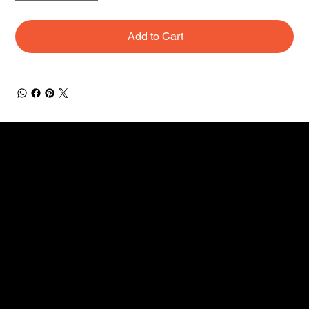
Add to Cart