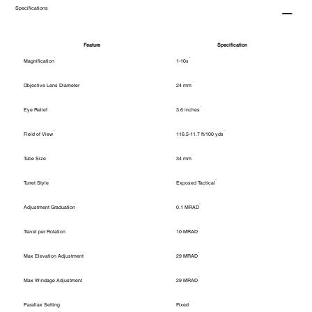
Specifications
Feature
Specification
Magnification
1-10x
Objective Lens Diameter
24 mm
Eye Relief
3.6 inches
Field of View
116.5-11.7 ft/100 yds
Tube Size
34 mm
Turret Style
Exposed Tactical
Adjustment Graduation
0.1 MRAD
Travel per Rotation
10 MRAD
Max Elevation Adjustment
29 MRAD
Max Windage Adjustment
29 MRAD
Parallax Setting
Fixed