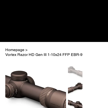
Homepage
>
Vortex Razor HD Gen III 1-10x24 FFP EBR-9