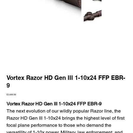
Vortex Razor HD Gen III 1-10x24 FFP EBR-
9
Price
£2,699.99
Vortex Razor HD Gen III 1-10x24 FFP EBR-9
The next evolution of our wildly popular Razor line, the
Razor HD Gen III 1-10x24 brings the highest level of first
focal plane performance to those who demand the
versatility of 1-10x power. Military, law enforcement, and