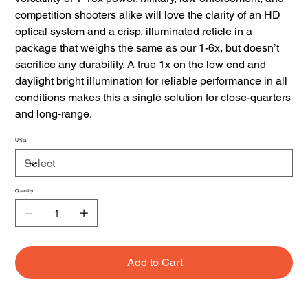
competition shooters alike will love the clarity of an HD
optical system and a crisp, illuminated reticle in a
package that weighs the same as our 1-6x, but doesn’t
sacrifice any durability. A true 1x on the low end and
daylight bright illumination for reliable performance in all
conditions makes this a single solution for close-quarters
and long-range.
Units
Quantity
Add to Cart