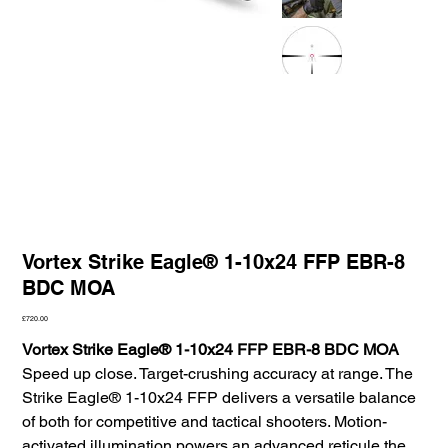
Vortex Strike Eagle® 1-10x24 FFP EBR-8
BDC MOA
Price
£720.00
Vortex Strike Eagle® 1-10x24 FFP EBR-8 BDC MOA
Speed up close. Target-crushing accuracy at range. The
Strike Eagle® 1-10x24 FFP delivers a versatile balance
of both for competitive and tactical shooters. Motion-
activated illumination powers an advanced reticule the