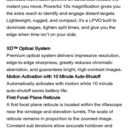
instant you move. Powerful 10x magnification gives you
the extra reach to identify and engage distant targets.
Lightweight, rugged, and compact, it’s a LPVO built to
dominate stages, tighten split times, and give you the
edge when time isn’t on your side.
XD™ Optical System
Premium optical system delivers impressive resolution,
edge-to-edge sharpness, greatly reduces chromatic
aberration, and guarantees bright, high-contrast images.
Motion Activation with 10 Minute Auto-Shutoff
Automatically activates with motion while 10 minute
auto-shutoff saves battery life.
First Focal Plane Reticule
A first focal plane reticule is located within the riflescope
near the windage and elevation turrets. The scale of
reticule remains in proportion to the zoomed image.
Constant sub tensions allow accurate holdover and