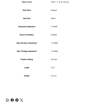
Field of View
109.6' - 11.5' @ 100 yds.
Turret Style
Capped
Tube Size
30mm
Adjustment Graduation
1/4 MOA
Travel Per Rotation
25 MOA
Max Elevation Adjustment
110 MOA
Max Windage Adjustment
110 MOA
Parallax Setting
150 yds.
Length
10.0"
Weight
21.6 oz.