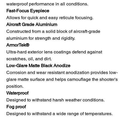
waterproof performance in all conditions.
Fast-Focus Eyepiece
Allows for quick and easy reticule focusing.
Aircraft Grade Aluminium
Constructed from a solid block of aircraft-grade
aluminium for strength and rigidity.
ArmorTek®
Ultra-hard exterior lens coatings defend against
scratches, oil, and dirt.
Low-Glare Matte Black Anodize
Corrosion and wear resistant anodization provides low-
glare matte surface and helps camouflage the shooter's
position.
Waterproof
Designed to withstand harsh weather conditions.
Fog proof
Designed to withstand a wide range of temperatures.