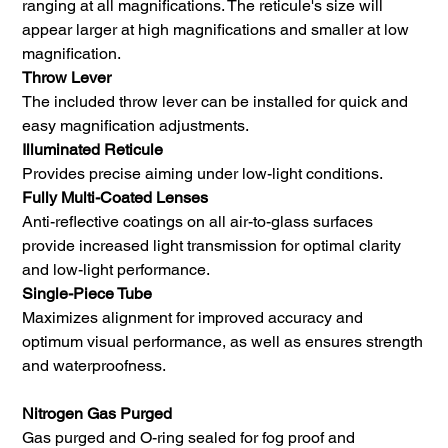
ranging at all magnifications. The reticule's size will
appear larger at high magnifications and smaller at low
magnification.
Throw Lever
The included throw lever can be installed for quick and
easy magnification adjustments.
Illuminated Reticule
Provides precise aiming under low-light conditions.
Fully Multi-Coated Lenses
Anti-reflective coatings on all air-to-glass surfaces
provide increased light transmission for optimal clarity
and low-light performance.
Single-Piece Tube
Maximizes alignment for improved accuracy and
optimum visual performance, as well as ensures strength
and waterproofness.
Nitrogen Gas Purged
Gas purged and O-ring sealed for fog proof and