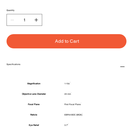
Quantity
Add to Cart
Specifications
Magnification
1-10x
Objective Lens Diameter
24 mm
Focal Plane
First Focal Plane
Reticle
EBR-8 BDC (MOA)
Eye Relief
3.7"