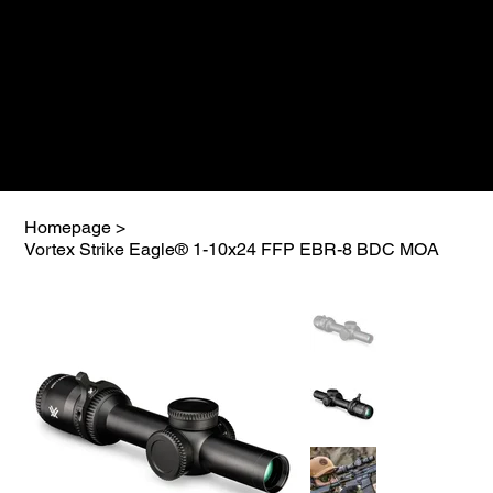
Homepage
>
Vortex Strike Eagle® 1-10x24 FFP EBR-8 BDC MOA