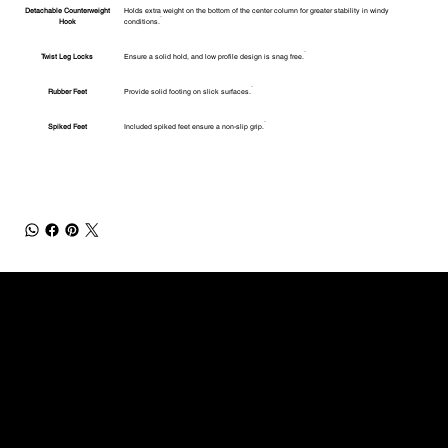
Detachable Counterweight
Holds extra weight on the bottom of the center column for greater stability in windy
Hook
conditions.
Twist Leg Locks
Ensure a solid hold, and low profile design is snag free.
Rubber Feet
Provide solid footing on slick surfaces.
Spiked Feet
Included spiked feet ensure a non-slip grip.