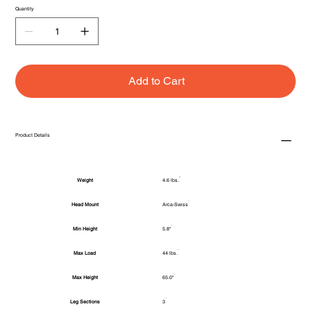
Quantity
Add to Cart
Product Details
Weight
4.6 lbs.
Head Mount
Arca-Swiss
Min Height
5.8"
Max Load
44 lbs.
Max Height
65.0"
Leg Sections
3