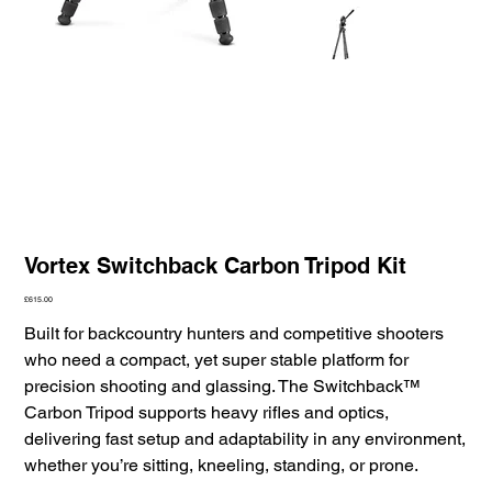
Vortex Switchback Carbon Tripod Kit
Price
£615.00
Built for backcountry hunters and competitive shooters
who need a compact, yet super stable platform for
precision shooting and glassing. The Switchback™
Carbon Tripod supports heavy rifles and optics,
delivering fast setup and adaptability in any environment,
whether you’re sitting, kneeling, standing, or prone.