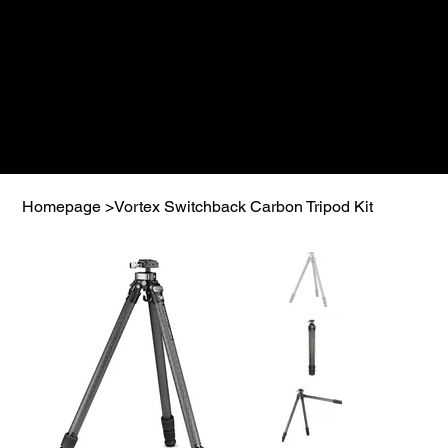
Homepage
>
Vortex Switchback Carbon Tripod Kit