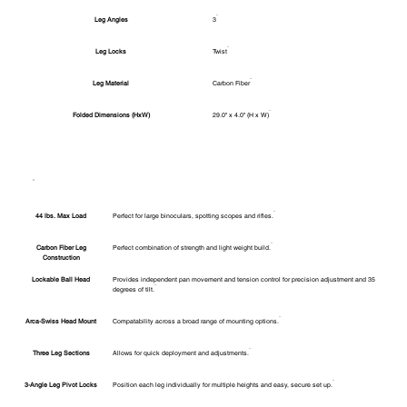
Leg Angles
3
Leg Locks
Twist
Leg Material
Carbon Fiber
Folded Dimensions (HxW)
29.0" x 4.0" (H x W)
44 lbs. Max Load
Perfect for large binoculars, spotting scopes and rifles.
Carbon Fiber Leg
Perfect combination of strength and light weight build.
Construction
Lockable Ball Head
Provides independent pan movement and tension control for precision adjustment and 35
degrees of tilt.
Arca-Swiss Head Mount
Compatability across a broad range of mounting options.
Three Leg Sections
Allows for quick deployment and adjustments.
3-Angle Leg Pivot Locks
Position each leg individually for multiple heights and easy, secure set up.