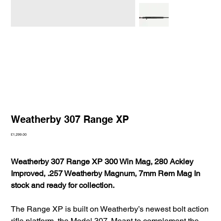
Weatherby 307 Range XP
Price
£1,299.00
Weatherby 307 Range XP 300 Win Mag, 280 Ackley
Improved, .257 Weatherby Magnum, 7mm Rem Mag In
stock and ready for collection.
The Range XP is built on Weatherby’s newest bolt action
rifle platform, the Model 307. Meant to complement the