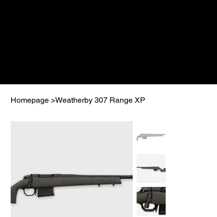
Homepage
>
Weatherby 307 Range XP