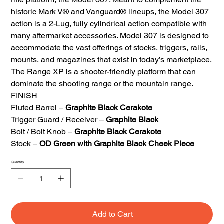
historic Mark V® and Vanguard® lineups, the Model 307
action is a 2-Lug, fully cylindrical action compatible with
many aftermarket accessories. Model 307 is designed to
accommodate the vast offerings of stocks, triggers, rails,
mounts, and magazines that exist in today’s marketplace.
The Range XP is a shooter-friendly platform that can
dominate the shooting range or the mountain range.
FINISH
Fluted Barrel –
Graphite Black Cerakote
Trigger Guard / Receiver –
Graphite Black
Bolt / Bolt Knob –
Graphite Black Cerakote
Stock –
OD Green with Graphite Black Cheek Piece
Quantity
Add to Cart