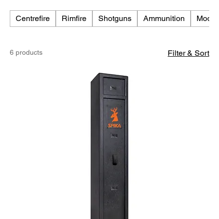
Centrefire
Rimfire
Shotguns
Ammunition
Moder
6 products
Filter & Sort