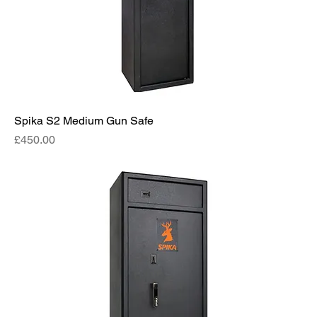
Spika S2 Medium Gun Safe
Price
£450.00