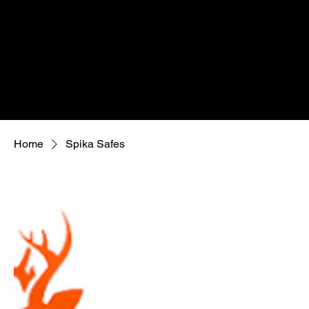
Home
Spika Safes