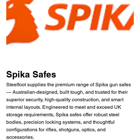
Spika Safes
Steelfoot supplies the premium range of Spika gun safes
— Australian-designed, built tough, and trusted for their
superior security, high-quality construction, and smart
internal layouts. Engineered to meet and exceed UK
storage requirements, Spika safes offer robust steel
bodies, precision locking systems, and thoughtful
configurations for rifles, shotguns, optics, and
accessories.