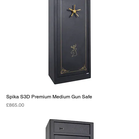
Spika S3D Premium Medium Gun Safe
Price
£865.00