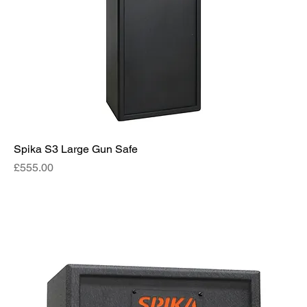
Spika S3 Large Gun Safe
Price
£555.00