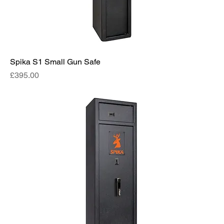
Spika S1 Small Gun Safe
Price
£395.00