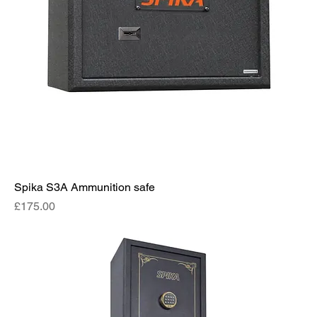
Spika S3A Ammunition safe
Price
£175.00