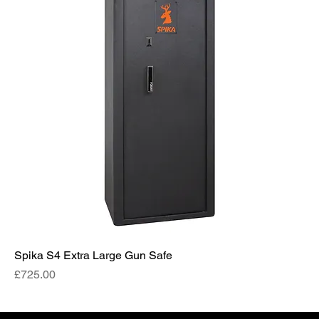
Spika S4 Extra Large Gun Safe
Price
£725.00