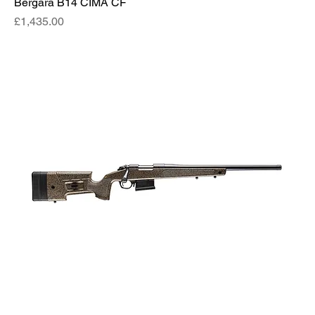
Bergara B14 CIMA CF
Price
£1,435.00