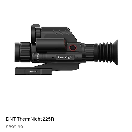
DNT ThermNight 225R
Price
£899.99