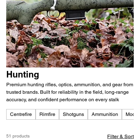
Hunting
Premium hunting rifles, optics, ammunition, and gear from
trusted brands. Built for reliability in the field, long-range
accuracy, and confident performance on every stalk
Centrefire
Rimfire
Shotguns
Ammunition
Moder
51 products
Filter & Sort