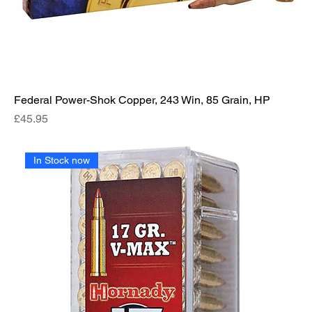
Federal Power-Shok Copper, 243 Win, 85 Grain, HP
Price
£45.95
In Stock now