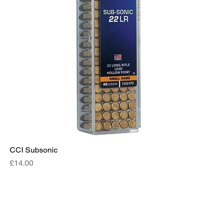
CCI Subsonic
Price
£14.00