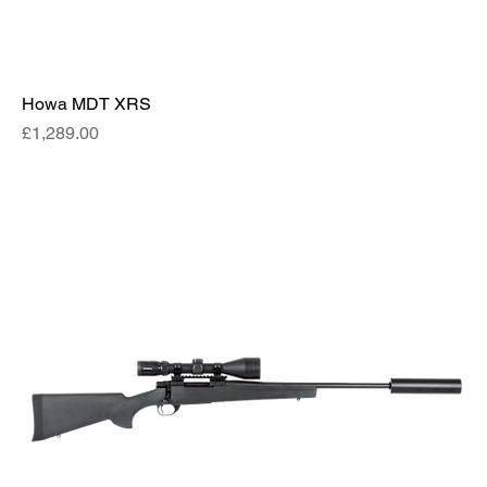
Howa MDT XRS
Price
£1,289.00