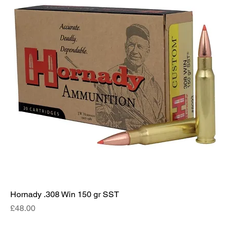
Hornady .308 Win 150 gr SST
Price
£48.00