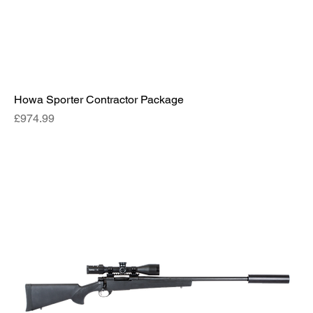
Howa Sporter Contractor Package
Price
£974.99