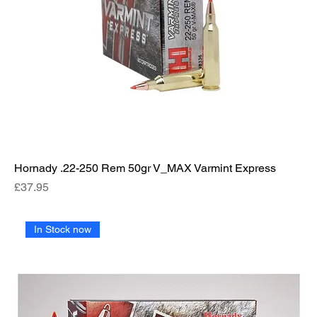
Hornady .22-250 Rem 50gr V_MAX Varmint Express
Price
£37.95
In Stock now