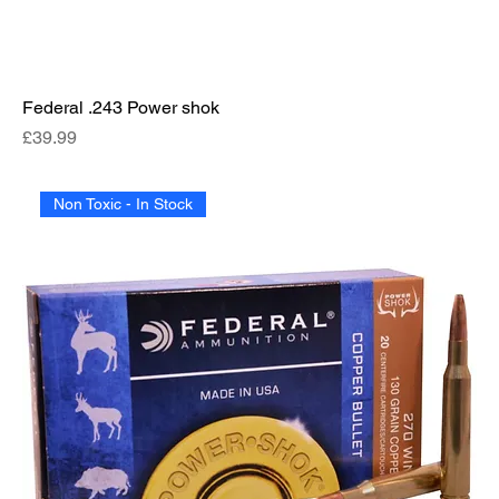
Federal .243 Power shok
Price
£39.99
Non Toxic - In Stock