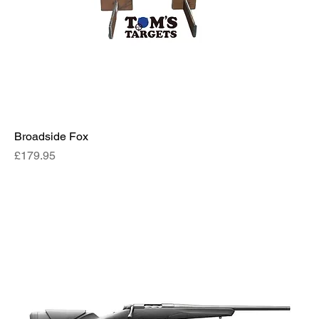
Broadside Fox
Price
£179.95