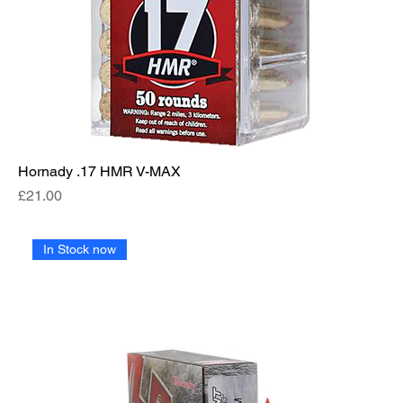
Hornady .17 HMR V-MAX
Price
£21.00
In Stock now