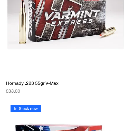
Hornady .223 55gr V-Max
Price
£33.00
In Stock now