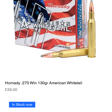
Hornady .270 Win 130gr American Whitetail
Price
£39.00
In Stock now