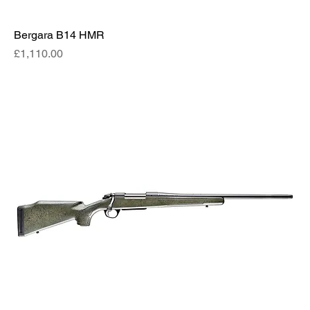
Bergara B14 HMR
Price
£1,110.00