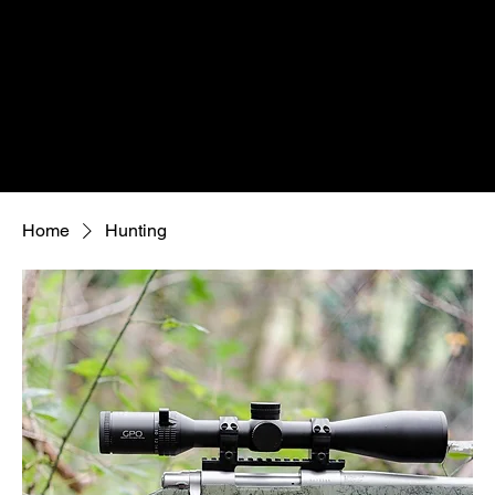
Home
Hunting