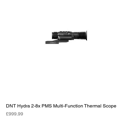
DNT Hydra 2-8x PMS Multi-Function Thermal Scope
Price
£999.99