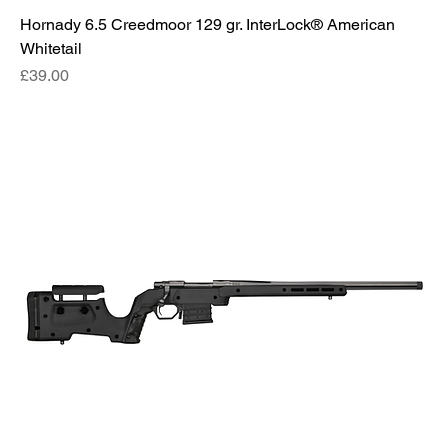
Hornady 6.5 Creedmoor 129 gr. InterLock® American
Whitetail
Price
£39.00