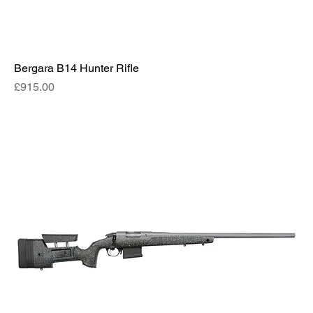
Bergara B14 Hunter Rifle
Price
£915.00