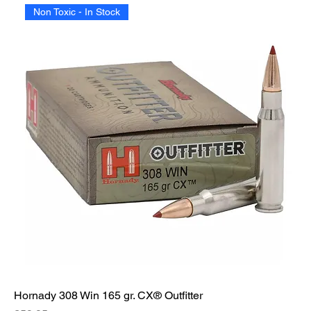
Non Toxic - In Stock
Hornady 308 Win 165 gr. CX® Outfitter