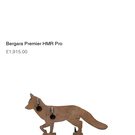
Bergara Premier HMR Pro
Price
£1,915.00