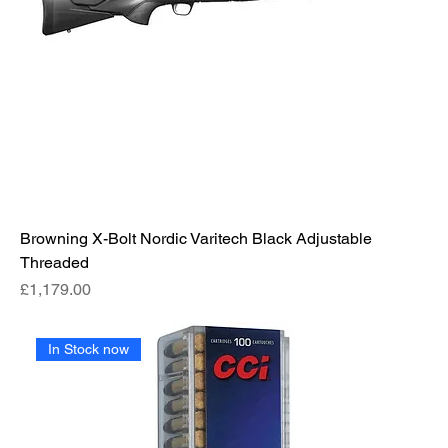
Browning X-Bolt Nordic Varitech Black Adjustable
Threaded
Price
£1,179.00
In Stock now