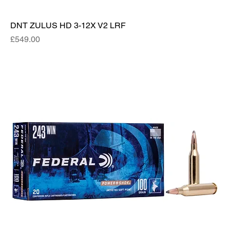
DNT ZULUS HD 3-12X V2 LRF
Price
£549.00