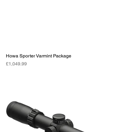
Howa Sporter Varmint Package
Price
£1,049.99