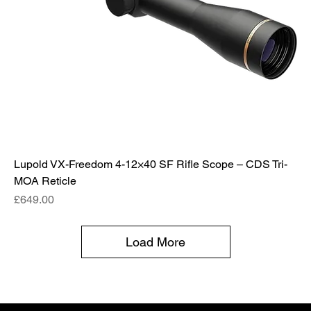
Lupold VX-Freedom 4-12×40 SF Rifle Scope – CDS Tri-
MOA Reticle
Price
£649.00
Load More