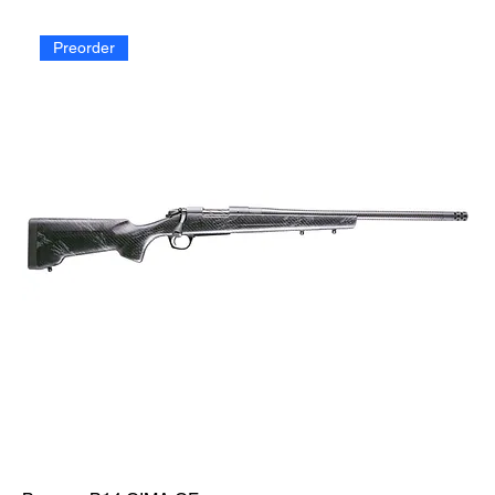
Preorder