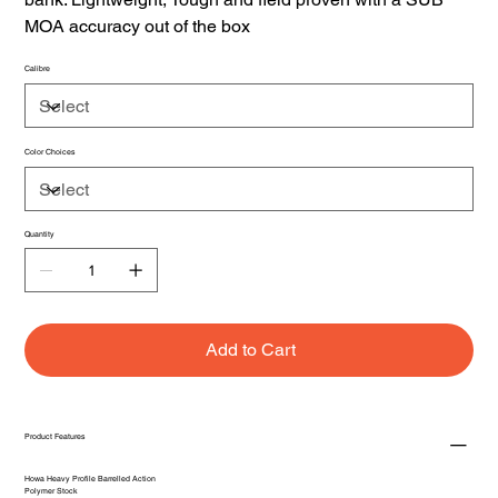
MOA accuracy out of the box
Calibre
Color Choices
Quantity
Add to Cart
Product Features
Howa Heavy Profile Barrelled Action
Polymer Stock