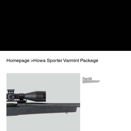
Homepage
>
Howa Sporter Varmint Package