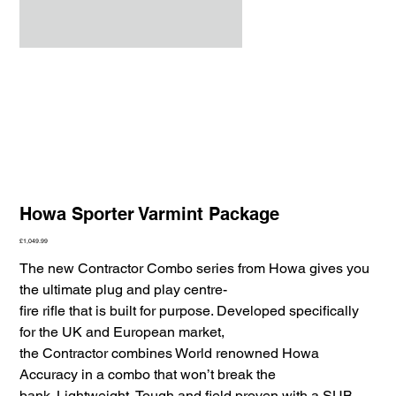
Howa Sporter Varmint Package
Price
£1,049.99
The new Contractor Combo series from Howa gives you
the ultimate plug and play centre-
fire rifle that is built for purpose. Developed specifically
for the UK and European market,
the Contractor combines World renowned Howa
Accuracy in a combo that won’t break the
bank. Lightweight, Tough and field proven with a SUB