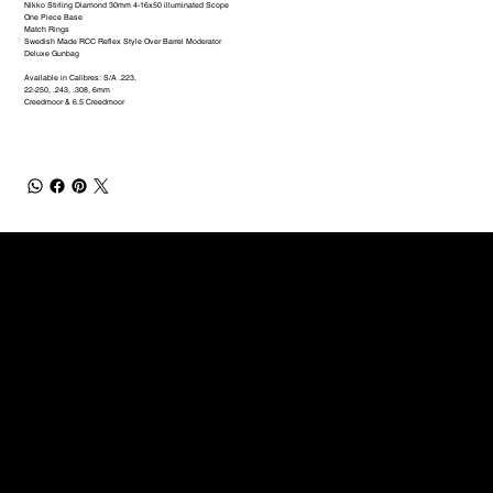
Nikko Stirling Diamond 30mm 4-16x50 illuminated Scope
One Piece Base
Match Rings
Swedish Made RCC Reflex Style Over Barrel Moderator
Deluxe Gunbag
Available in Calibres: S/A .223,
22-250, .243, .308, 6mm
Creedmoor & 6.5 Creedmoor