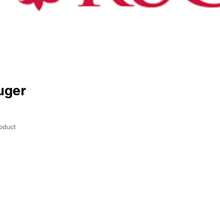
uger
oduct