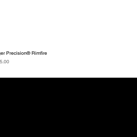
er Precision® Rimfire
ce
5.00