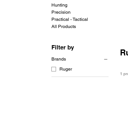
Hunting
Precision
Practical - Tactical
All Products
Filter by
R
Brands
Ruger
1 pr