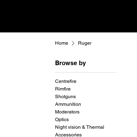
Home
Ruger
Browse by
Centrefire
Rimfire
Shotguns
Ammunition
Moderators
Optics
Night vision & Thermal
Accessories