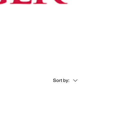
Sort by: