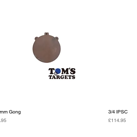
0mm Gong
3/4 IPSC
ce
Price
.95
£114.95