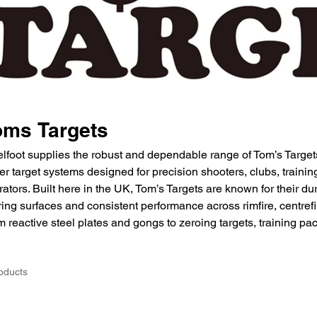
oms Targets
elfoot supplies the robust and dependable range of Tom’s Target
er target systems designed for precision shooters, clubs, traini
ators. Built here in the UK, Tom’s Targets are known for their du
ing surfaces and consistent performance across rimfire, centrefi
 reactive steel plates and gongs to zeroing targets, training pa
oducts