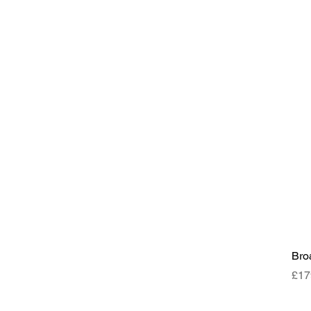
Bro
Pri
£17