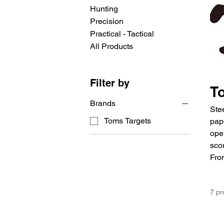
Hunting
Precision
Practical - Tactical
All Products
Filter by
T
Brands
Ste
Toms Targets
pap
oper
scor
From
7 pr