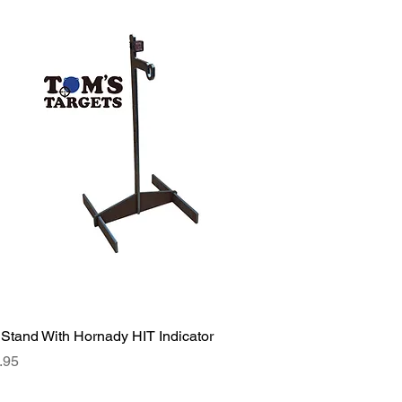
 Stand With Hornady HIT Indicator
ce
.95