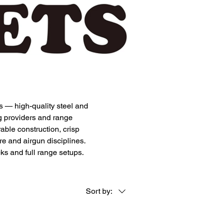
s — high-quality steel and
ng providers and range
rable construction, crisp
re and airgun disciplines.
cks and full range setups.
Sort by: