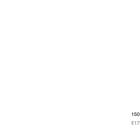
15
Pri
£17