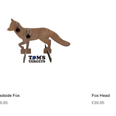
adside Fox
Fox Head
ce
Price
9.95
£39.95