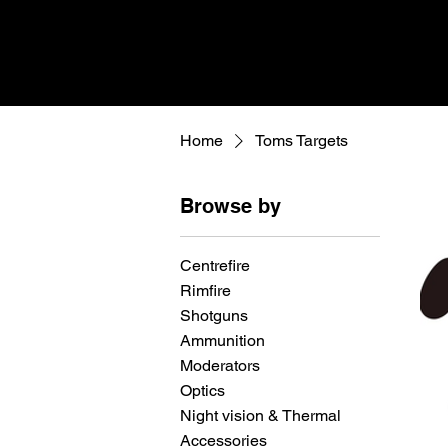
Home
Toms Targets
Browse by
Centrefire
Rimfire
Shotguns
Ammunition
Moderators
Optics
Night vision & Thermal
Accessories