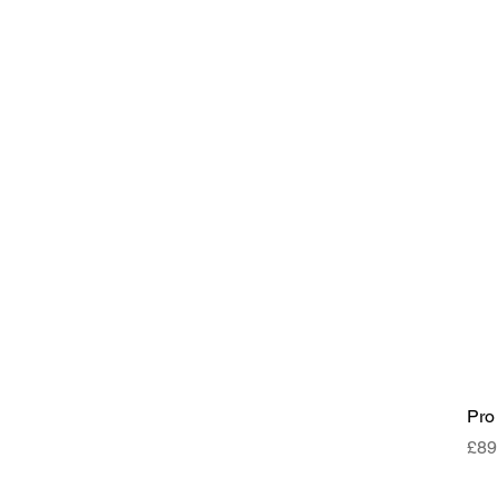
Pro
Pri
£89