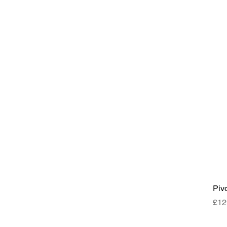
Piv
Pri
£12