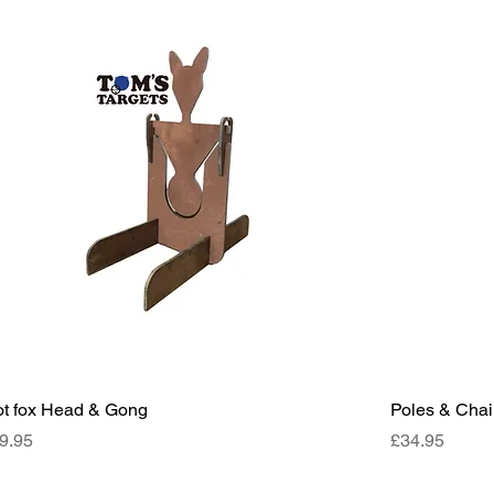
ot fox Head & Gong
Poles & Cha
ce
Price
9.95
£34.95