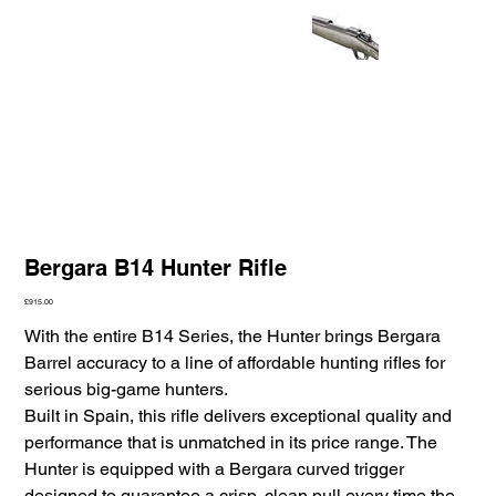
Bergara B14 Hunter Rifle
Price
£915.00
With the entire B14 Series, the Hunter brings Bergara
Barrel accuracy to a line of affordable hunting rifles for
serious big-game hunters.
Built in Spain, this rifle delivers exceptional quality and
performance that is unmatched in its price range. The
Hunter is equipped with a Bergara curved trigger
designed to guarantee a crisp, clean pull every time the