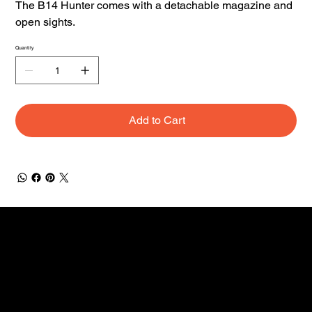
The B14 Hunter comes with a detachable magazine and
open sights.
Quantity
Add to Cart