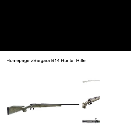
Homepage
>
Bergara B14 Hunter Rifle