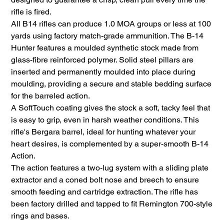
rifle is fired.
All B14 rifles can produce 1.0 MOA groups or less at 100
yards using factory match-grade ammunition. The B-14
Hunter features a moulded synthetic stock made from
glass-fibre reinforced polymer. Solid steel pillars are
inserted and permanently moulded into place during
moulding, providing a secure and stable bedding surface
for the barreled action.
A SoftTouch coating gives the stock a soft, tacky feel that
is easy to grip, even in harsh weather conditions. This
rifle's Bergara barrel, ideal for hunting whatever your
heart desires, is complemented by a super-smooth B-14
Action.
The action features a two-lug system with a sliding plate
extractor and a coned bolt nose and breech to ensure
smooth feeding and cartridge extraction. The rifle has
been factory drilled and tapped to fit Remington 700-style
rings and bases.