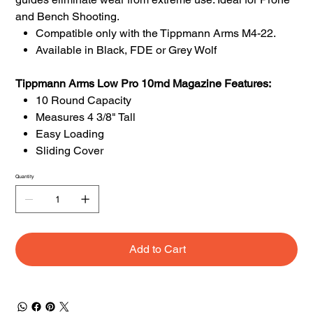
and Bench Shooting.
Compatible only with the Tippmann Arms M4-22.
Available in Black, FDE or Grey Wolf
Tippmann Arms Low Pro 10rnd Magazine Features:
10 Round Capacity
Measures 4 3/8" Tall
Easy Loading
Sliding Cover
Quantity
Add to Cart